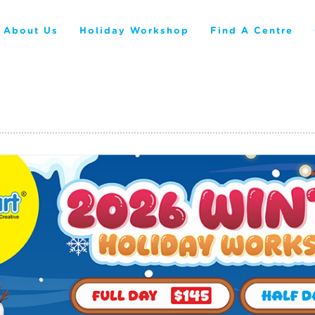
About Us
Holiday Workshop
Find A Centre