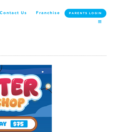
Contact Us
Franchise
PARENTS LOGIN