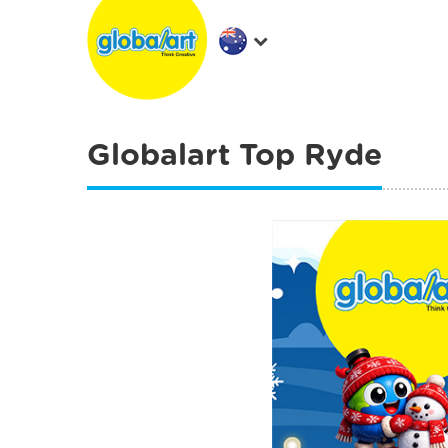
Globalart Top Ryde