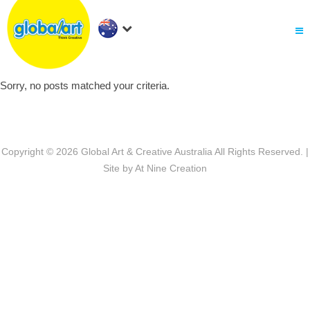
About Us
.
Holiday Workshop
Find A Centre
Sorry, no posts matched your criteria.
Contact Us
Franchise
.
PARENTS LOGIN
Copyright © 2026
Global Art & Creative Australia
All Rights Reserved. |
Site by
At Nine Creation