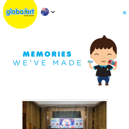
About Us
.
Holiday Workshop
Find A Centre
Contact Us
Franchise
.
PARENTS LOGIN