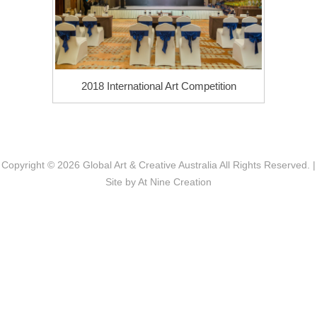
2018 International Art Competition
Copyright © 2026
Global Art & Creative Australia
All Rights Reserved. |
Site by
At Nine Creation