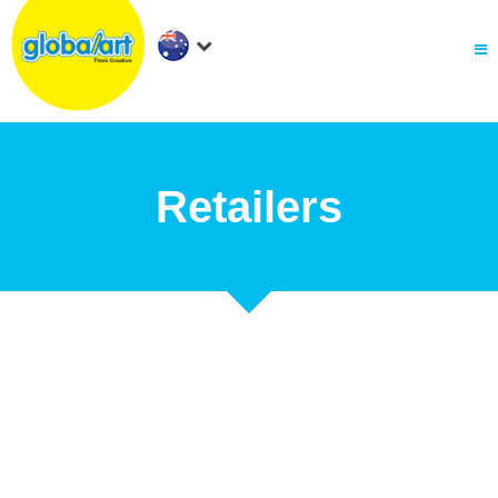
About Us
.
Holiday Workshop
Find A Centre
Contact Us
Franchise
Retailers
.
PARENTS LOGIN