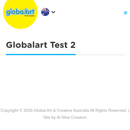
About Us
.
Holiday Workshop
Find A Centre
Contact Us
Globalart Test 2
Franchise
.
PARENTS LOGIN
Post navigation
Copyright © 2026
Global Art & Creative Australia
All Rights Reserved. |
Site by
At Nine Creation