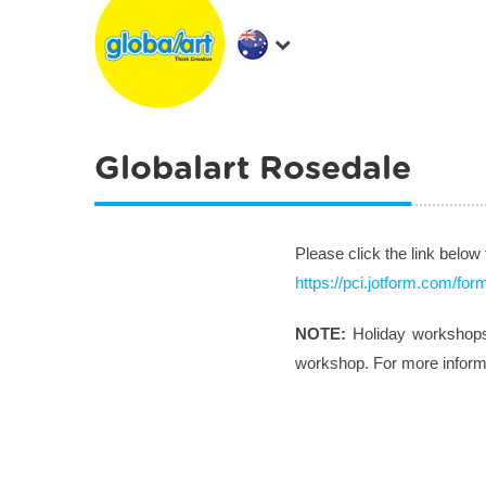
Globalart Rosedale
Please click the link below
https://pci.jotform.com/f
NOTE:
Holiday workshops 
workshop. For more informat
Post navigation