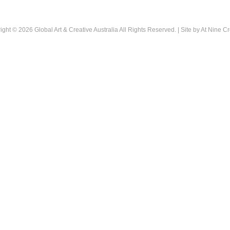
ight © 2026
Global Art & Creative Australia
All Rights Reserved. | Site by
At Nine Cr