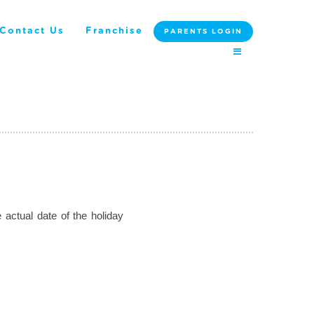
Contact Us
Franchise
PARENTS LOGIN
 actual date of the holiday