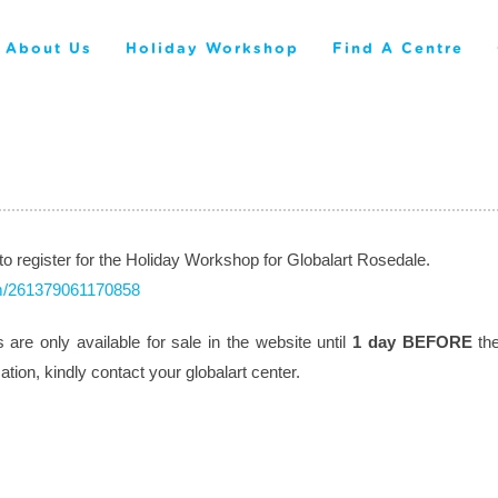
About Us
Holiday Workshop
Find A Centre
 to register for the Holiday Workshop for Globalart Rosedale.
orm/261379061170858
are only available for sale in the website until
1 day BEFORE
the
ion, kindly contact your globalart center.