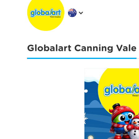
Globalart Canning Vale