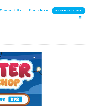
Contact Us
Franchise
PARENTS LOGIN