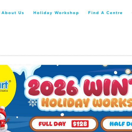
About Us
Holiday Workshop
Find A Centre