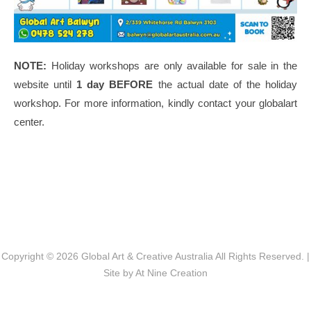
NOTE:
Holiday workshops are only available for sale in the
website until
1 day BEFORE
the actual date of the holiday
workshop. For more information, kindly contact your globalart
center.
Post navigation
Copyright © 2026
Global Art & Creative Australia
All Rights Reserved. |
Site by
At Nine Creation