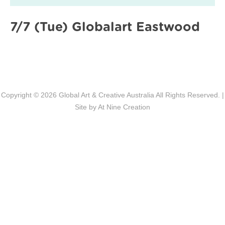
7/7 (Tue) Globalart Eastwood
Copyright © 2026
Global Art & Creative Australia
All Rights Reserved. |
Site by
At Nine Creation