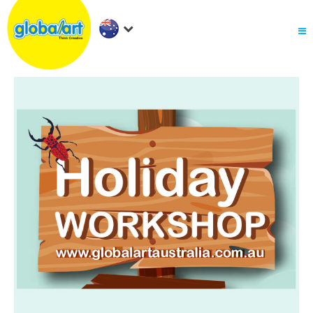
About Us
.
Holiday Workshop
Find A Centre
Contact Us
Franchise
.
PARENTS LOGIN